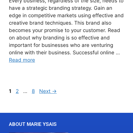
Every business, regardless of the size, needs to
have a strategic branding strategy. Gain an
edge in competitive markets using effective and
creative brand techniques. This brand also
becomes your promise to your customer. Read
on about why branding is so effective and
important for businesses who are venturing
online with their business. Successful online …
Read more
1
2
…
8
Next
→
ABOUT MARIE YSAIS