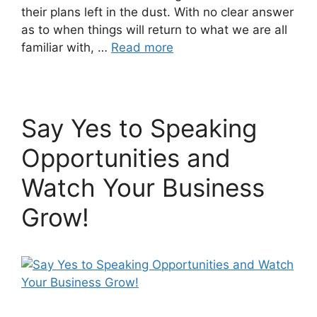
their plans left in the dust. With no clear answer
as to when things will return to what we are all
familiar with, …
Read more
Say Yes to Speaking
Opportunities and
Watch Your Business
Grow!