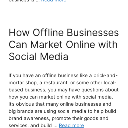
How Offline Businesses
Can Market Online with
Social Media
If you have an offline business like a brick-and-
mortar shop, a restaurant, or some other local-
based business, you may have questions about
how you can market online with social media.
It’s obvious that many online businesses and
big brands are using social media to help build
brand awareness, promote their goods and
services, and build …
Read more