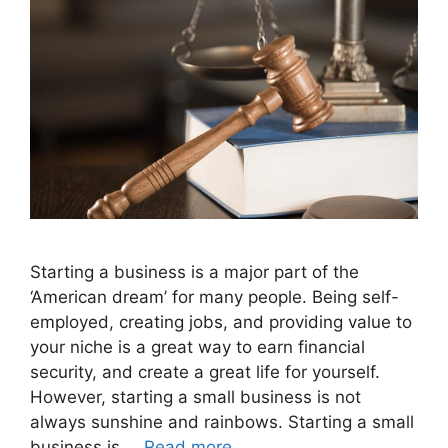
Starting a business is a major part of the
‘American dream’ for many people. Being self-
employed, creating jobs, and providing value to
your niche is a great way to earn financial
security, and create a great life for yourself.
However, starting a small business is not
always sunshine and rainbows. Starting a small
business is …
Read more