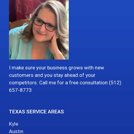
I make sure your business grows with new
customers and you stay ahead of your
competitors. Call me for a free consultation (512)
657-8773
TEXAS SERVICE AREAS
Kyle
Austin