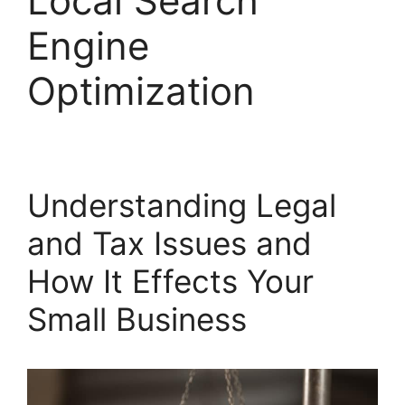
Local Search
Engine
Optimization
Understanding Legal
and Tax Issues and
How It Effects Your
Small Business