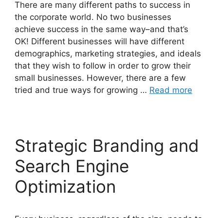
There are many different paths to success in
the corporate world. No two businesses
achieve success in the same way–and that’s
OK! Different businesses will have different
demographics, marketing strategies, and ideals
that they wish to follow in order to grow their
small businesses. However, there are a few
tried and true ways for growing …
Read more
Strategic Branding and
Search Engine
Optimization