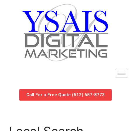
Call For a Free Quote (512) 657-8773