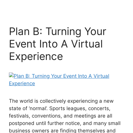
Plan B: Turning Your
Event Into A Virtual
Experience
The world is collectively experiencing a new
state of ‘normal’. Sports leagues, concerts,
festivals, conventions, and meetings are all
postponed until further notice, and many small
business owners are finding themselves and