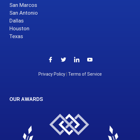
San Marcos
San Antonio
Dallas
Houston
Texas
Privacy Policy
|
Terms of Service
OUR AWARDS