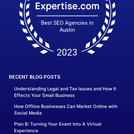
RECENT BLOG POSTS
Understanding Legal and Tax Issues and How It
Effects Your Small Business
How Offline Businesses Can Market Online with
Social Media
Plan B: Turning Your Event Into A Virtual
Experience