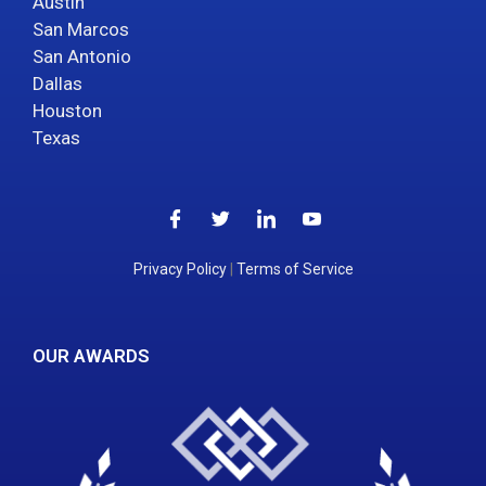
Austin
San Marcos
San Antonio
Dallas
Houston
Texas
Privacy Policy
|
Terms of Service
OUR AWARDS