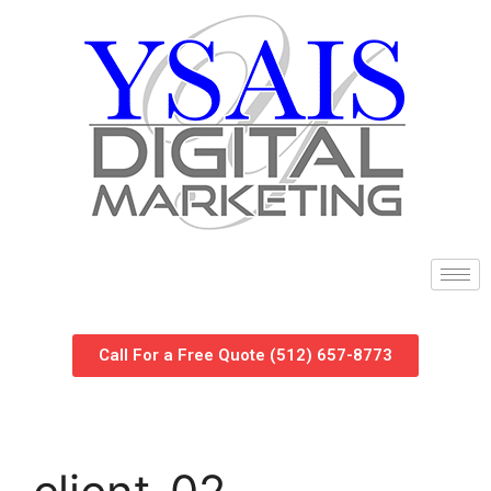
Call For a Free Quote (512) 657-8773