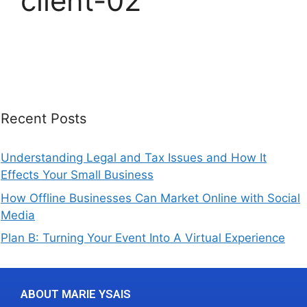
client-02
Recent Posts
Understanding Legal and Tax Issues and How It
Effects Your Small Business
How Offline Businesses Can Market Online with Social
Media
Plan B: Turning Your Event Into A Virtual Experience
ABOUT MARIE YSAIS