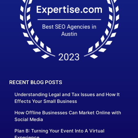
RECENT BLOG POSTS
Understanding Legal and Tax Issues and How It
Effects Your Small Business
How Offline Businesses Can Market Online with
Social Media
Plan B: Turning Your Event Into A Virtual
Experience