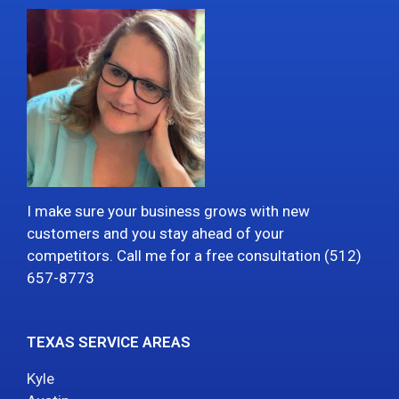
I make sure your business grows with new
customers and you stay ahead of your
competitors. Call me for a free consultation (512)
657-8773
TEXAS SERVICE AREAS
Kyle