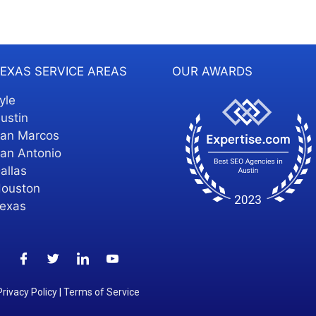
EXAS SERVICE AREAS
OUR AWARDS
yle
ustin
an Marcos
an Antonio
allas
ouston
exas
Privacy Policy
|
Terms of Service