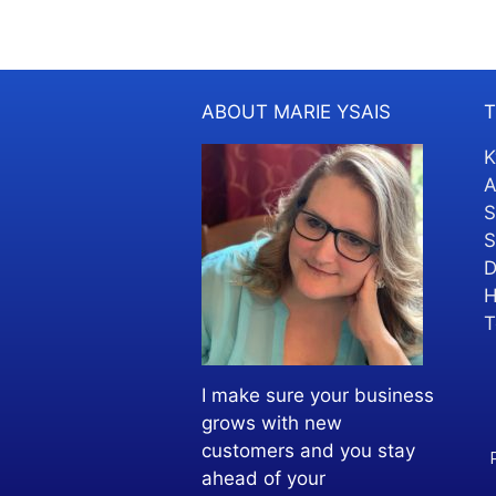
ABOUT MARIE YSAIS
T
K
A
S
S
D
H
T
I make sure your business
grows with new
customers and you stay
ahead of your