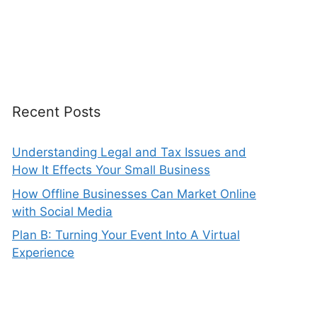
Recent Posts
Understanding Legal and Tax Issues and
How It Effects Your Small Business
How Offline Businesses Can Market Online
with Social Media
Plan B: Turning Your Event Into A Virtual
Experience