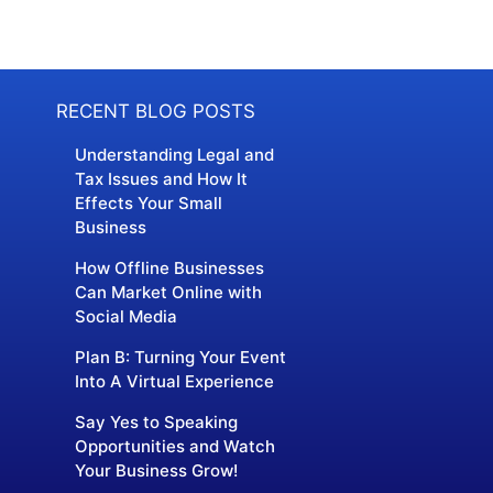
RECENT BLOG POSTS
Understanding Legal and
Tax Issues and How It
Effects Your Small
Business
How Offline Businesses
Can Market Online with
Social Media
Plan B: Turning Your Event
Into A Virtual Experience
Say Yes to Speaking
Opportunities and Watch
Your Business Grow!