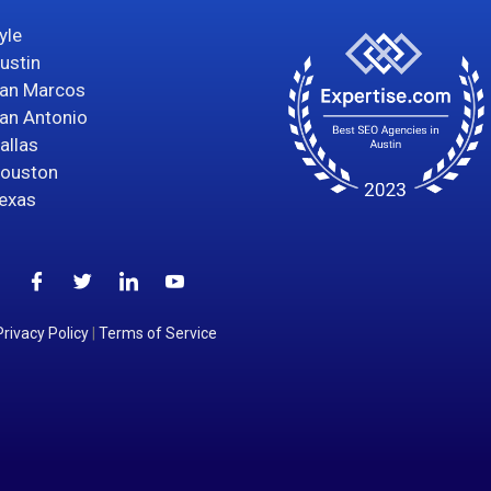
yle
ustin
an Marcos
an Antonio
allas
ouston
exas
Privacy Policy
|
Terms of Service