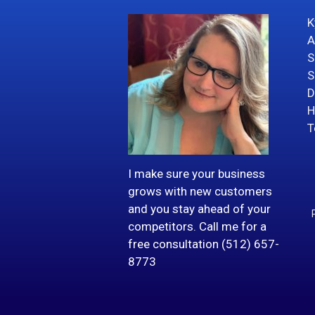
K
A
S
S
D
H
T
I make sure your business
grows with new customers
and you stay ahead of your
competitors. Call me for a
free consultation (512) 657-
8773