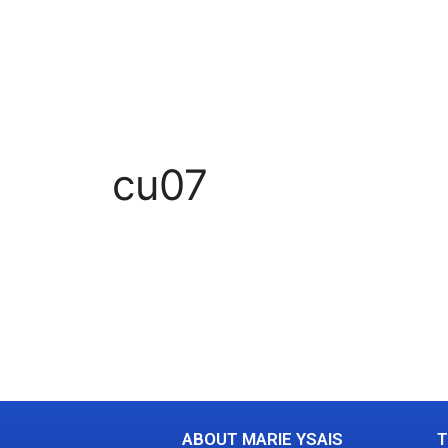
cu07
ABOUT MARIE YSAIS
T