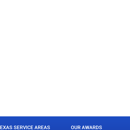
EXAS SERVICE AREAS
OUR AWARDS