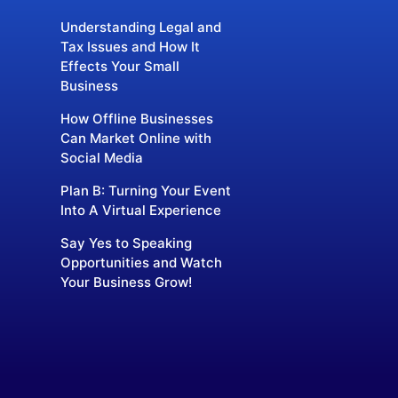
Understanding Legal and
Tax Issues and How It
Effects Your Small
Business
How Offline Businesses
Can Market Online with
Social Media
Plan B: Turning Your Event
Into A Virtual Experience
Say Yes to Speaking
Opportunities and Watch
Your Business Grow!