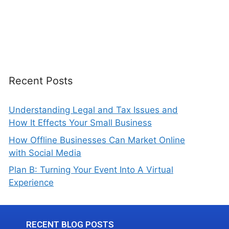
Recent Posts
Understanding Legal and Tax Issues and
How It Effects Your Small Business
How Offline Businesses Can Market Online
with Social Media
Plan B: Turning Your Event Into A Virtual
Experience
RECENT BLOG POSTS