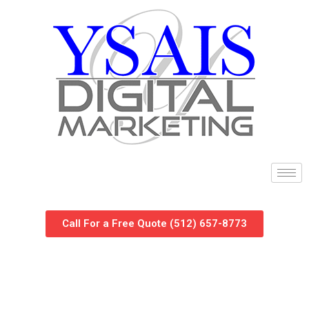
Call For a Free Quote (512) 657-8773