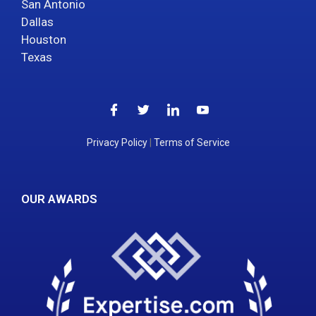
San Antonio
Dallas
Houston
Texas
Privacy Policy
|
Terms of Service
OUR AWARDS