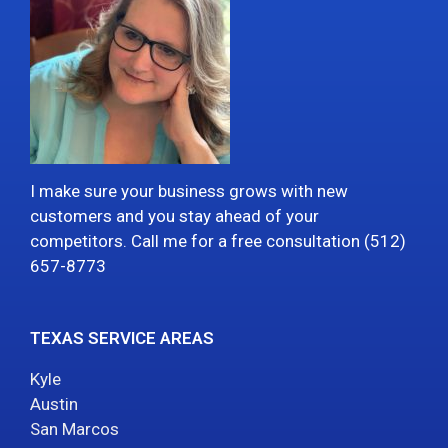
I make sure your business grows with new
customers and you stay ahead of your
competitors. Call me for a free consultation (512)
657-8773
TEXAS SERVICE AREAS
Kyle
Austin
San Marcos