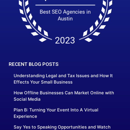
RECENT BLOG POSTS
Understanding Legal and Tax Issues and How It
Effects Your Small Business
How Offline Businesses Can Market Online with
Social Media
Plan B: Turning Your Event Into A Virtual
Experience
Say Yes to Speaking Opportunities and Watch