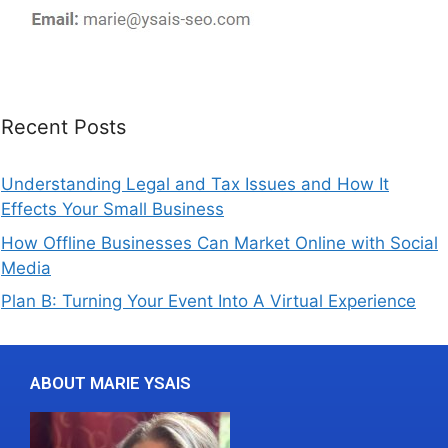
Recent Posts
Understanding Legal and Tax Issues and How It
Effects Your Small Business
How Offline Businesses Can Market Online with Social
Media
Plan B: Turning Your Event Into A Virtual Experience
ABOUT MARIE YSAIS