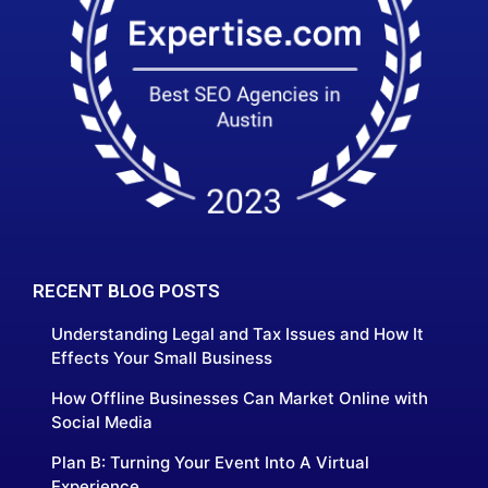
RECENT BLOG POSTS
Understanding Legal and Tax Issues and How It
Effects Your Small Business
How Offline Businesses Can Market Online with
Social Media
Plan B: Turning Your Event Into A Virtual
Experience