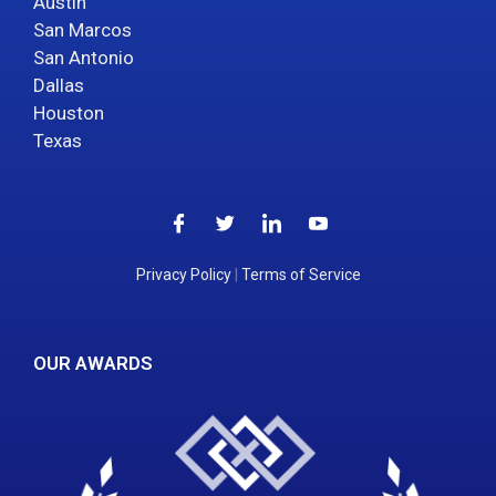
Austin
San Marcos
San Antonio
Dallas
Houston
Texas
Privacy Policy
|
Terms of Service
OUR AWARDS