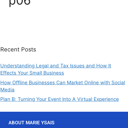
p06
Recent Posts
Understanding Legal and Tax Issues and How It
Effects Your Small Business
How Offline Businesses Can Market Online with Social
Media
Plan B: Turning Your Event Into A Virtual Experience
ABOUT MARIE YSAIS