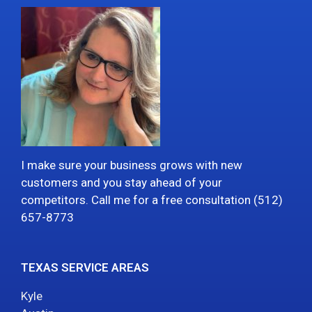
I make sure your business grows with new
customers and you stay ahead of your
competitors. Call me for a free consultation (512)
657-8773
TEXAS SERVICE AREAS
Kyle