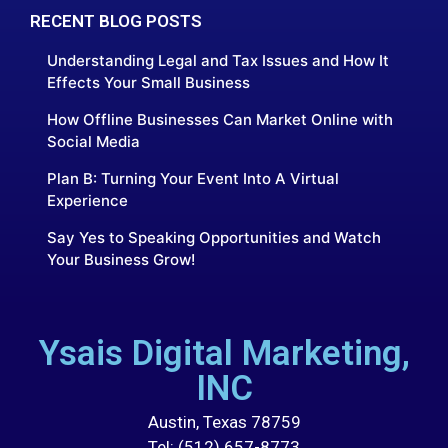
RECENT BLOG POSTS
Understanding Legal and Tax Issues and How It
Effects Your Small Business
How Offline Businesses Can Market Online with
Social Media
Plan B: Turning Your Event Into A Virtual
Experience
Say Yes to Speaking Opportunities and Watch
Your Business Grow!
Ysais Digital Marketing,
INC
Austin, Texas 78759
Tel: (512) 657-8773