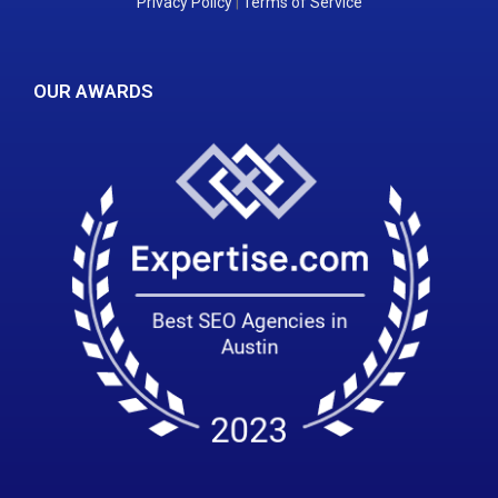
Privacy Policy
|
Terms of Service
OUR AWARDS