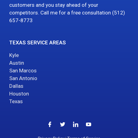
customers and you stay ahead of your
competitors. Call me for a free consultation (512)
657-8773
TEXAS SERVICE AREAS
Kyle
Austin
San Marcos
San Antonio
Dallas
Houston
Texas