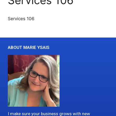
Services 106
Services 106
ABOUT MARIE YSAIS
I make sure your business grows with new