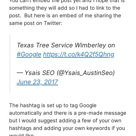
You can’t embed the post yet and I hope that is
something they will add so I had to link to the
post. But here is an embed of me sharing the
same post on Twitter:
Texas Tree Service Wimberley on
#Google
https://t.co/k4Q2f5Qhng
— Ysais SEO (@Ysais_AustinSeo)
June 23, 2017
The hashtag is set up to tag Google
automatically and there is a pre-made message
but I would suggest adding a few of your own
hashtags and adding your own keywords if you
would like.