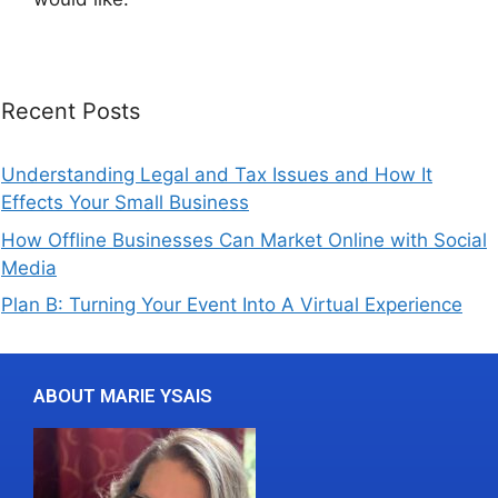
Recent Posts
Understanding Legal and Tax Issues and How It
Effects Your Small Business
How Offline Businesses Can Market Online with Social
Media
Plan B: Turning Your Event Into A Virtual Experience
ABOUT MARIE YSAIS