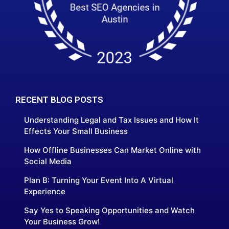
RECENT BLOG POSTS
Understanding Legal and Tax Issues and How It
Effects Your Small Business
How Offline Businesses Can Market Online with
Social Media
Plan B: Turning Your Event Into A Virtual
Experience
Say Yes to Speaking Opportunities and Watch
Your Business Grow!