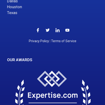
Dallas
Houston
Texas
Privacy Policy
|
Terms of Service
OUR AWARDS