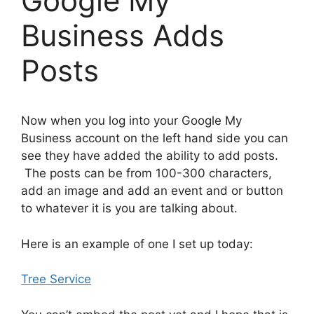
Google My
Business Adds
Posts
Now when you log into your Google My
Business account on the left hand side you can
see they have added the ability to add posts.
The posts can be from 100-300 characters,
add an image and add an event and or button
to whatever it is you are talking about.
Here is an example of one I set up today:
Tree Service