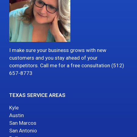
I make sure your business grows with new
customers and you stay ahead of your
competitors. Call me for a free consultation (512)
657-8773
TEXAS SERVICE AREAS
Kyle
Austin
San Marcos
San Antonio