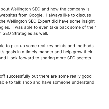
 about Wellington SEO and how the company is
s websites from Google. I always like to discuss
d the Wellington SEO Expert did have some insight
ategies. I was able to even take back some of their
n SEO Strategies as well.
ble to pick up some real key points and methods
t’s goals in a timely manner and help grow their
and I look forward to sharing more SEO secrets
off successfully but there are some really good
be able to talk shop and have someone understand