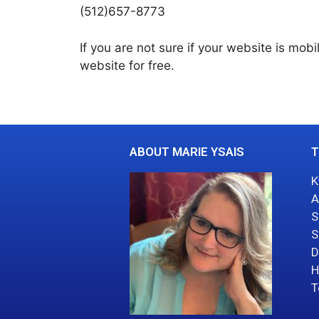
(512)657-8773
If you are not sure if your website is mobi
website for free.
ABOUT MARIE YSAIS
T
K
A
S
S
D
H
T