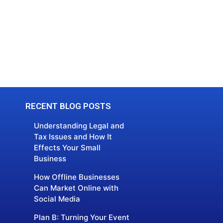
RECENT BLOG POSTS
Understanding Legal and
Tax Issues and How It
Effects Your Small
Business
How Offline Businesses
Can Market Online with
Social Media
Plan B: Turning Your Event