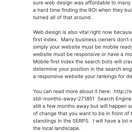
sure web design was affordable to many d
a hard time finding the ROI when they bui
turned all of that around.
Web design is also vital right now becaus
first index. Many business owners don’t 
simply your website must be mobile ready 
website must be responsive or have a mo
Mobile first index the search bots will cra
determine your position in the search eng
a responsive website your rankings for de
You can read more about it here: http://
still-months-away-271851 Search Engine La
still a few months away but will happen s
of change that you want to be in front of 
standings in the SERPS. I will have a lot 
the local landscape.