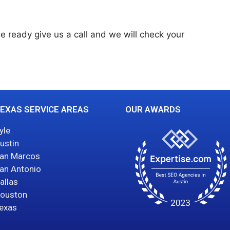
le ready give us a call and we will check your
EXAS SERVICE AREAS
OUR AWARDS
yle
ustin
an Marcos
an Antonio
allas
ouston
exas