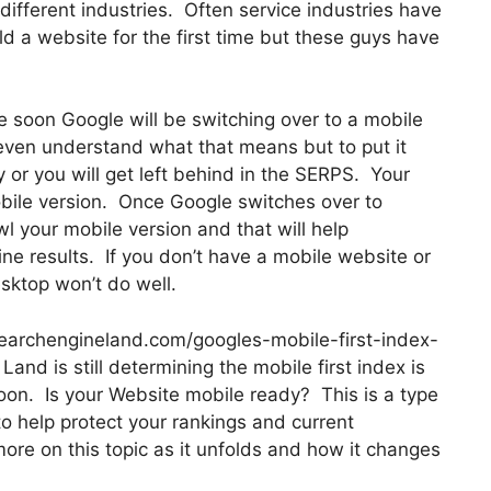
ifferent industries. Often service industries have
ld a website for the first time but these guys have
e soon Google will be switching over to a mobile
even understand what that means but to put it
or you will get left behind in the SERPS. Your
bile version. Once Google switches over to
wl your mobile version and that will help
ine results. If you don’t have a mobile website or
sktop won’t do well.
searchengineland.com/googles-mobile-first-index-
nd is still determining the mobile first index is
oon. Is your Website mobile ready? This is a type
to help protect your rankings and current
more on this topic as it unfolds and how it changes