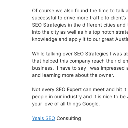
Of course we also found the time to talk
successful to drive more traffic to client’
SEO Strategies in the different cities an
into the city as well as his top notch str
knowledge and apply it to our great Austi
While talking over SEO Strategies I was a
that helped this company reach their clien
business. I have to say I was impressed 
and learning more about the owner.
Not every SEO Expert can meet and hit it 
people in our industry and it is nice to 
your love of all things Google.
Ysais SEO
Consulting