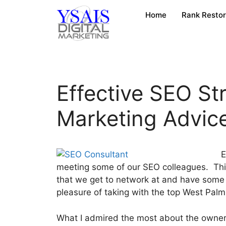
Home
Rank Resto
Effective SEO St
Marketing Advic
E
meeting some of our SEO colleagues. This
that we get to network at and have some 
pleasure of taking with the top West Pa
What I admired the most about the owner