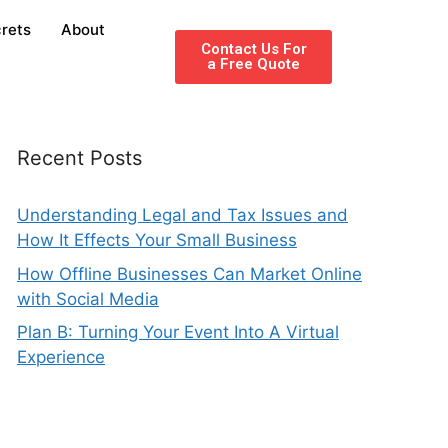
rets
About
Contact Us For
a Free Quote
Recent Posts
Understanding Legal and Tax Issues and
How It Effects Your Small Business
How Offline Businesses Can Market Online
with Social Media
Plan B: Turning Your Event Into A Virtual
Experience