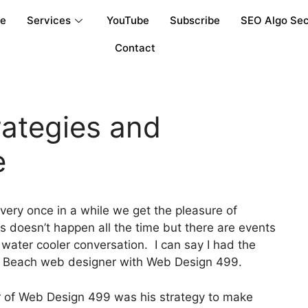
re
Services
YouTube
Subscribe
SEO Algo Sec
Contact
rategies and
e
very once in a while we get the pleasure of
 doesn’t happen all the time but there are events
water cooler conversation. I can say I had the
lm Beach web designer with Web Design 499.
 of Web Design 499 was his strategy to make