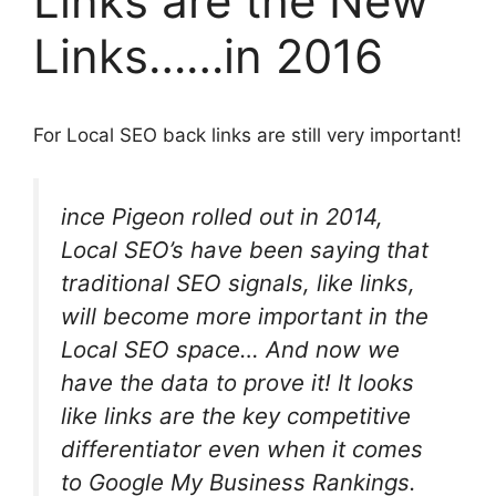
Links are the New
Links……in 2016
For Local SEO back links are still very important!
ince Pigeon rolled out in 2014,
Local SEO’s have been
saying
that
traditional SEO signals, like links,
will become more important in the
Local SEO space… And now we
have the data to prove it! It looks
like links are the key competitive
differentiator even when it comes
to Google My Business Rankings.