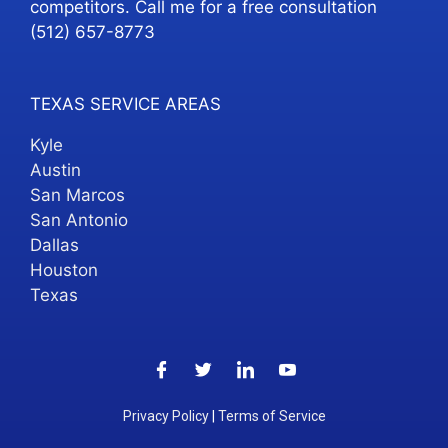
competitors. Call me for a free consultation
(512) 657-8773
TEXAS SERVICE AREAS
Kyle
Austin
San Marcos
San Antonio
Dallas
Houston
Texas
Privacy Policy
|
Terms of Service