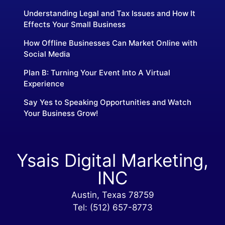
Understanding Legal and Tax Issues and How It
Effects Your Small Business
How Offline Businesses Can Market Online with
Social Media
Plan B: Turning Your Event Into A Virtual
Experience
Say Yes to Speaking Opportunities and Watch
Your Business Grow!
Ysais Digital Marketing,
INC
Austin, Texas 78759
Tel: (512) 657-8773