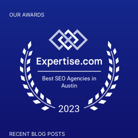
OUR AWARDS
RECENT BLOG POSTS