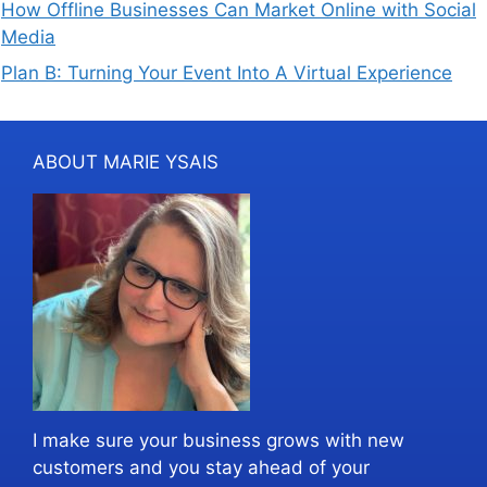
How Offline Businesses Can Market Online with Social
Media
Plan B: Turning Your Event Into A Virtual Experience
ABOUT MARIE YSAIS
I make sure your business grows with new
customers and you stay ahead of your