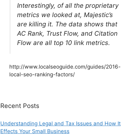
Interestingly, of all the proprietary
metrics we looked at, Majestic’s
are killing it. The data shows that
AC Rank, Trust Flow, and Citation
Flow are all top 10 link metrics.
http://www.localseoguide.com/guides/2016-
local-seo-ranking-factors/
Recent Posts
Understanding Legal and Tax Issues and How It
Effects Your Small Business