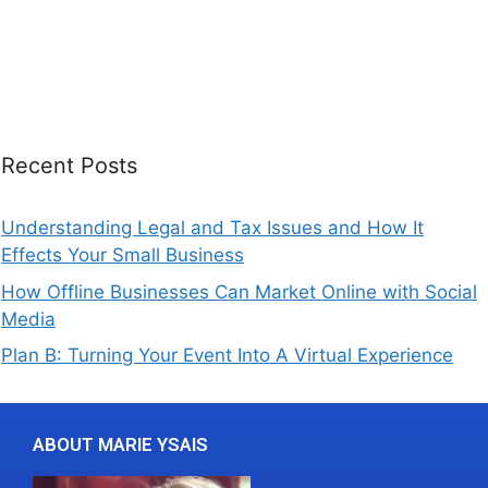
Recent Posts
Understanding Legal and Tax Issues and How It
Effects Your Small Business
How Offline Businesses Can Market Online with Social
Media
Plan B: Turning Your Event Into A Virtual Experience
ABOUT MARIE YSAIS