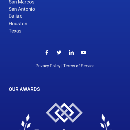
San Marcos
San Antonio
Dallas
Houston
Texas
Privacy Policy
|
Terms of Service
OUR AWARDS