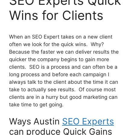
SEO Experts Quick
Wins for Clients
When an SEO Expert takes on a new client
often we look for the quick wins. Why?
Because the faster we can deliver results the
quicker the company begins to gain more
clients. SEO is a process and can often be a
long process and before each campaign I
always talk to the client about the time it can
take to actually see results. Of course most
clients are in a hurry but good marketing can
take time to get going.
Ways Austin
SEO Experts
can produce Quick Gains