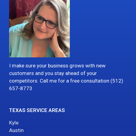
I make sure your business grows with new
customers and you stay ahead of your
competitors. Call me for a free consultation (512)
657-8773
TEXAS SERVICE AREAS
Kyle
Austin