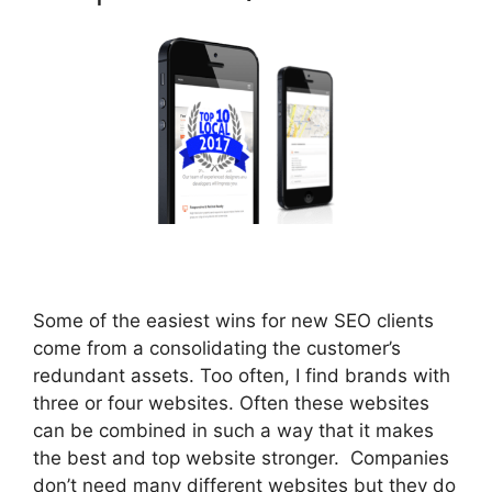
Some of the easiest wins for new SEO clients
come from a consolidating the customer’s
redundant assets. Too often, I find brands with
three or four websites. Often these websites
can be combined in such a way that it makes
the best and top website stronger. Companies
don’t need many different websites but they do