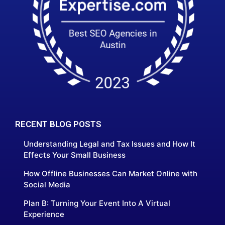
RECENT BLOG POSTS
Understanding Legal and Tax Issues and How It
Effects Your Small Business
How Offline Businesses Can Market Online with
Social Media
Plan B: Turning Your Event Into A Virtual
Experience