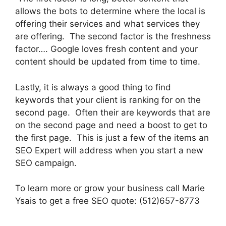
allows the bots to determine where the local is
offering their services and what services they
are offering. The second factor is the freshness
factor…. Google loves fresh content and your
content should be updated from time to time.
Lastly, it is always a good thing to find
keywords that your client is ranking for on the
second page. Often their are keywords that are
on the second page and need a boost to get to
the first page. This is just a few of the items an
SEO Expert will address when you start a new
SEO campaign.
To learn more or grow your business call Marie
Ysais to get a free SEO quote: (512)657-8773