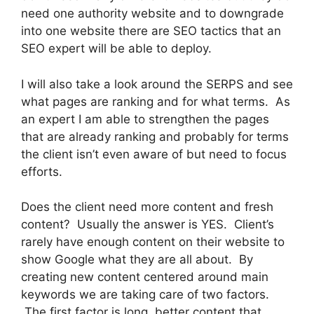
need one authority website and to downgrade
into one website there are SEO tactics that an
SEO expert will be able to deploy.
I will also take a look around the SERPS and see
what pages are ranking and for what terms. As
an expert I am able to strengthen the pages
that are already ranking and probably for terms
the client isn’t even aware of but need to focus
efforts.
Does the client need more content and fresh
content? Usually the answer is YES. Client’s
rarely have enough content on their website to
show Google what they are all about. By
creating new content centered around main
keywords we are taking care of two factors.
The first factor is long, better content that