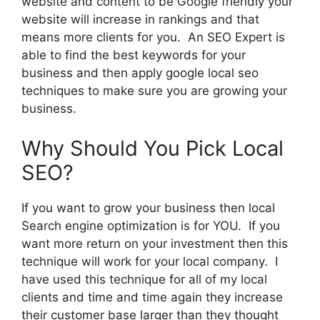
website and content to be Google friendly your
website will increase in rankings and that
means more clients for you. An SEO Expert is
able to find the best keywords for your
business and then apply google local seo
techniques to make sure you are growing your
business.
Why Should You Pick Local
SEO?
If you want to grow your business then local
Search engine optimization is for YOU. If you
want more return on your investment then this
technique will work for your local company. I
have used this technique for all of my local
clients and time and time again they increase
their customer base larger than they thought