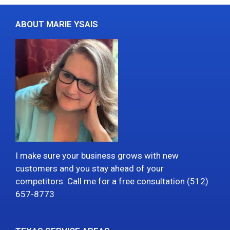
ABOUT MARIE YSAIS
I make sure your business grows with new
customers and you stay ahead of your
competitors. Call me for a free consultation (512)
657-8773