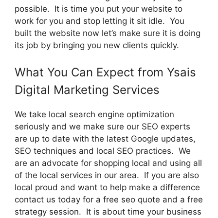
possible. It is time you put your website to
work for you and stop letting it sit idle. You
built the website now let’s make sure it is doing
its job by bringing you new clients quickly.
What You Can Expect from Ysais
Digital Marketing Services
We take local search engine optimization
seriously and we make sure our SEO experts
are up to date with the latest Google updates,
SEO techniques and local SEO practices. We
are an advocate for shopping local and using all
of the local services in our area. If you are also
local proud and want to help make a difference
contact us today for a free seo quote and a free
strategy session. It is about time your business