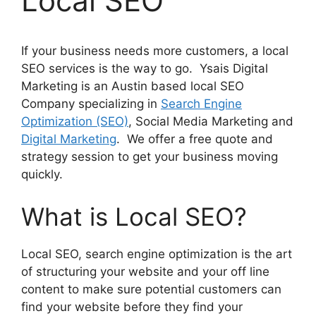
Local SEO
If your business needs more customers, a local
SEO services is the way to go. Ysais Digital
Marketing is an Austin based local SEO
Company specializing in
Search Engine
Optimization (SEO)
, Social Media Marketing and
Digital Marketing
. We offer a free quote and
strategy session to get your business moving
quickly.
What is Local SEO?
Local SEO, search engine optimization is the art
of structuring your website and your off line
content to make sure potential customers can
find your website before they find your