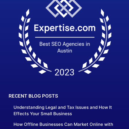
RECENT BLOG POSTS
Understanding Legal and Tax Issues and How It
Effects Your Small Business
How Offline Businesses Can Market Online with