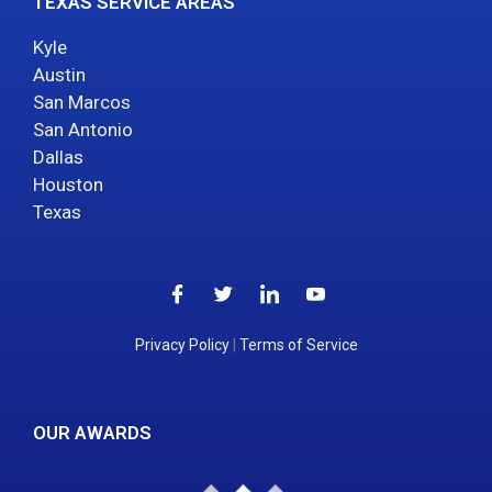
TEXAS SERVICE AREAS
Kyle
Austin
San Marcos
San Antonio
Dallas
Houston
Texas
Privacy Policy
|
Terms of Service
OUR AWARDS