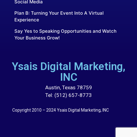
Social Media
Plan B: Turning Your Event Into A Virtual
Experience
Say Yes to Speaking Opportunities and Watch
Your Business Grow!
Ysais Digital Marketing,
INC
Austin, Texas 78759
Tel: (512) 657-8773
Copyright 2010 – 2024 Ysais Digital Marketing, INC