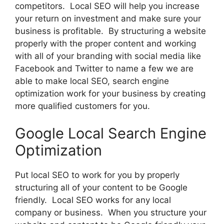
competitors. Local SEO will help you increase
your return on investment and make sure your
business is profitable. By structuring a website
properly with the proper content and working
with all of your branding with social media like
Facebook and Twitter to name a few we are
able to make local SEO, search engine
optimization work for your business by creating
more qualified customers for you.
Google Local Search Engine
Optimization
Put local SEO to work for you by properly
structuring all of your content to be Google
friendly. Local SEO works for any local
company or business. When you structure your