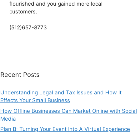
flourished and you gained more local
customers.
(512)657-8773
Recent Posts
Understanding Legal and Tax Issues and How It
Effects Your Small Business
How Offline Businesses Can Market Online with Social
Media
Plan B: Turning Your Event Into A Virtual Experience